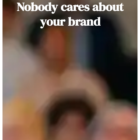
Nobody cares about
your brand