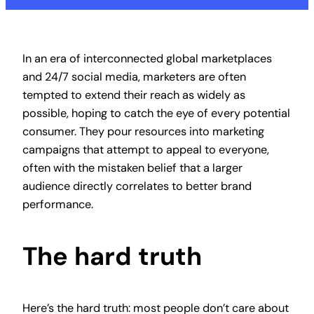
In an era of interconnected global marketplaces
and 24/7 social media, marketers are often
tempted to extend their reach as widely as
possible, hoping to catch the eye of every potential
consumer. They pour resources into marketing
campaigns that attempt to appeal to everyone,
often with the mistaken belief that a larger
audience directly correlates to better brand
performance.
The hard truth
Here’s the hard truth: most people don’t care about