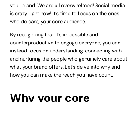
your brand. We are all overwhelmed! Social media
is crazy right now! It’s time to focus on the ones
who do care, your core audience.
By recognizing that it’s impossible and
counterproductive to engage everyone, you can
instead focus on understanding, connecting with,
and nurturing the people who genuinely care about
what your brand offers. Let’s delve into why and
how you can make the reach you have count.
Why your core
audience matters
Your core audience is a gold mine. They’re more