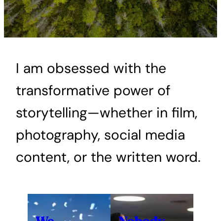
I am obsessed with the
transformative power of
storytelling—whether in film,
photography, social media
content, or the written word.