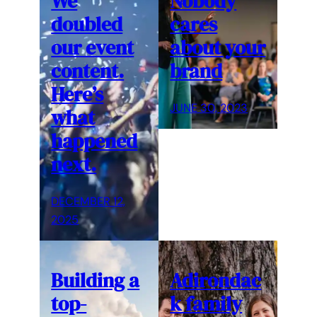
We
Nobody
doubled
cares
our event
about your
content.
brand
Here’s
JUNE 30, 2023
what
happened
next.
DECEMBER 12,
2025
Building a
Adirondac
top-
k family