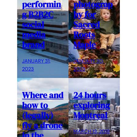
performin
photograp
g B2B2C
hy for
social
Sacred
media
Roots
brand
Maple
JANUARY 31,
JANUARY 30,
2023
2023
Where and
24 hours
how to
exploring
(legally)
Montreal
fly a drone
MARCH 13, 2018
in the